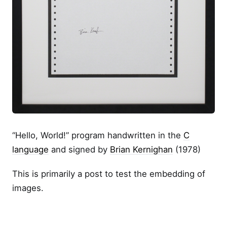
“Hello, World!” program handwritten in the
C
language
and signed by
Brian Kernighan
(1978)
This is primarily a post to test the embedding of
images.