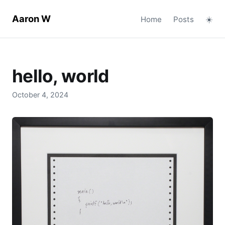
Aaron W
Home
Posts
☀️
hello, world
October 4, 2024