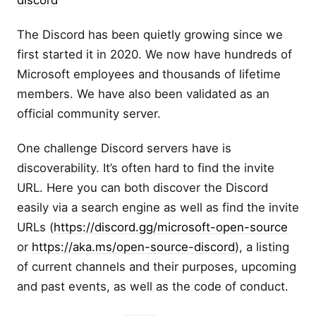
discord
The Discord has been quietly growing since we
first started it in 2020. We now have hundreds of
Microsoft employees and thousands of lifetime
members. We have also been validated as an
official community server.
One challenge Discord servers have is
discoverability. It’s often hard to find the invite
URL. Here you can both discover the Discord
easily via a search engine as well as find the invite
URLs (
https://discord.gg/microsoft-open-source
or
https://aka.ms/open-source-discord
), a listing
of current channels and their purposes, upcoming
and past events, as well as the code of conduct.