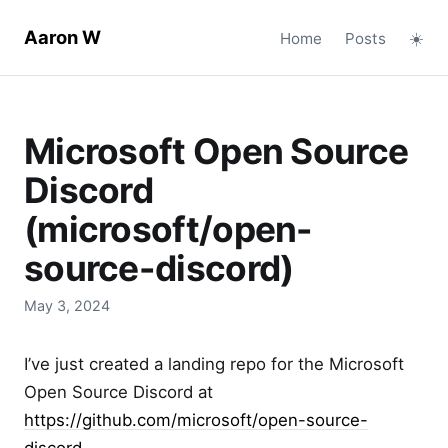
Aaron W
Home
Posts
☀️
Microsoft Open Source
Discord
(microsoft/open-
source-discord)
May 3, 2024
I’ve just created a landing repo for the Microsoft
Open Source Discord at
https://github.com/microsoft/open-source-