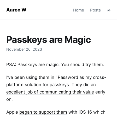
Aaron W
Home
Posts
☀️
Passkeys are Magic
November 26, 2023
PSA: Passkeys are magic. You should try them.
I’ve been using them in 1Password as my cross-
platform solution for passkeys. They did an
excellent job of communicating their value
early
on.
Apple
began to support them
with iOS 16 which