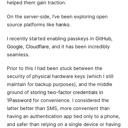
helped them gain traction.
On the server-side, I’ve been exploring open
source platforms like
hanko
.
I recently started enabling passkeys in
GitHub
,
Google
,
Cloudflare
, and it has been incredibly
seamless.
Prior to this I had been stuck between the
security of physical hardware keys (which I still
maintain for backup purposes), and the middle
ground of
storing two-factor credentials in
1Password
for convenience. I considered the
latter better than SMS, more convenient than
having an authentication app tied only to a phone,
and safer than relying on a single device or having